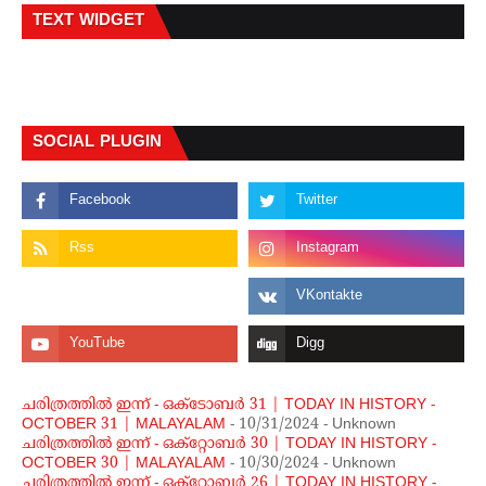
TEXT WIDGET
SOCIAL PLUGIN
ചരിത്രത്തില്‍ ഇന്ന് - ഒക്ടോബര്‍ 31 | TODAY IN HISTORY -
OCTOBER 31 | MALAYALAM
- 10/31/2024
- Unknown
ചരിത്രത്തില്‍ ഇന്ന് - ഒക്റ്റോബര്‍ 30 | TODAY IN HISTORY -
OCTOBER 30 | MALAYALAM
- 10/30/2024
- Unknown
ചരിത്രത്തില്‍ ഇന്ന് - ഒക്റ്റോബര്‍ 26 | TODAY IN HISTORY -