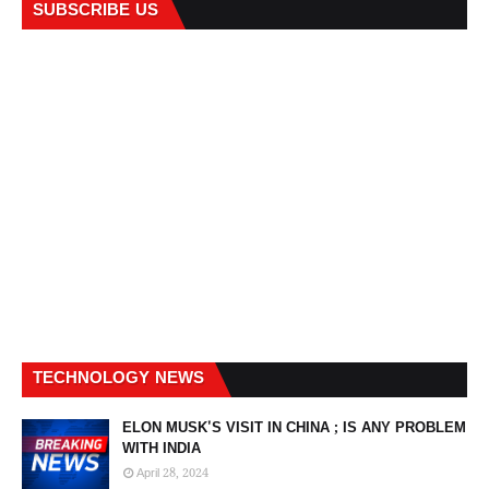
SUBSCRIBE US
TECHNOLOGY NEWS
ELON MUSK'S VISIT IN CHINA ; IS ANY PROBLEM
WITH INDIA
April 28, 2024