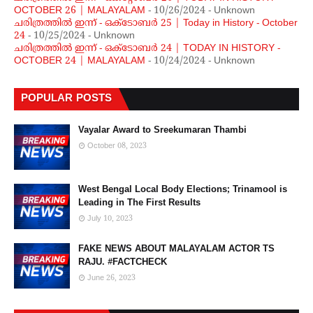
OCTOBER 26 | MALAYALAM
- 10/26/2024
- Unknown
ചരിത്രത്തില്‍ ഇന്ന് - ഒക്ടോബര്‍ 25 | Today in History - October
24
- 10/25/2024
- Unknown
ചരിത്രത്തില്‍ ഇന്ന് - ഒക്ടോബര്‍ 24 | TODAY IN HISTORY -
OCTOBER 24 | MALAYALAM
- 10/24/2024
- Unknown
POPULAR POSTS
Vayalar Award to Sreekumaran Thambi
October 08, 2023
West Bengal Local Body Elections; Trinamool is
Leading in The First Results
July 10, 2023
FAKE NEWS ABOUT MALAYALAM ACTOR TS
RAJU. #FACTCHECK
June 26, 2023