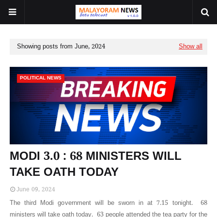
Showing posts from June, 2024
Show all
POLITICAL NEWS
MODI 3.0 : 68 MINISTERS WILL
TAKE OATH TODAY
June 09, 2024
The third Modi government will be sworn in at 7.15 tonight. 68
ministers will take oath today. 63 people attended the tea party for the