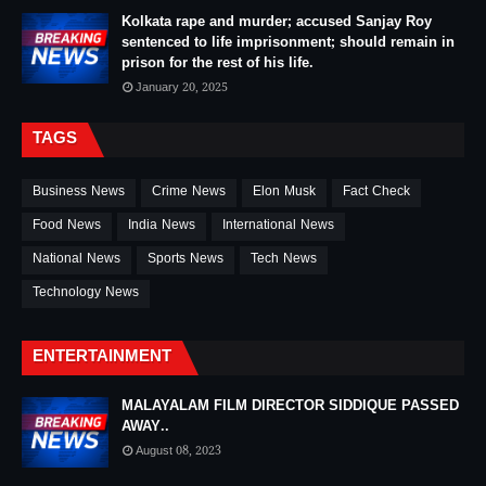
Kolkata rape and murder; accused Sanjay Roy
sentenced to life imprisonment; should remain in
prison for the rest of his life.
January 20, 2025
TAGS
Business News
Crime News
Elon Musk
Fact Check
Food News
India News
International News
National News
Sports News
Tech News
Technology News
ENTERTAINMENT
MALAYALAM FILM DIRECTOR SIDDIQUE PASSED
AWAY..
August 08, 2023