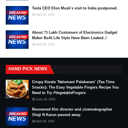
Tesla CEO Elon Musk's visit to India postponed.
April 20, 2024
About 75 Lakh Customers of Electronics Gadget
Maker BoAt Life Style Have Been Leaked..!
April 08, 2024
HAND PICK NEWS
Crispy Kerala 'Nalumani Palaharam' (Tea Time
Snacks): The Easy Vegetable Fingers Recipe You
Need to Try #VegetableFingers
June 20, 2026
Renowned film director and cinematographer
Shaji N Karun passed away.
April 28, 2025