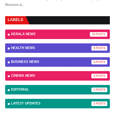
Ministers-d…
LABELS
KERALA NEWS
26
HEALTH NEWS
8
BUSINESS NEWS
4
CINEMA NEWS
4
EDITORIAL
1
LATEST UPDATES
1