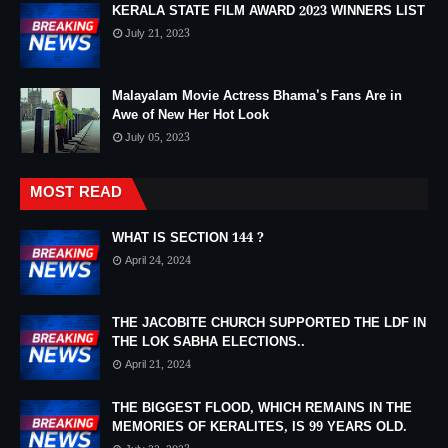
KERALA STATE FILM AWARD 2023 WINNERS LIST
July 21, 2023
Malayalam Movie Actress Bhama's Fans Are in
Awe of New Her Hot Look
July 05, 2023
MOST READ
WHAT IS SECTION 144 ?
April 24, 2024
THE JACOBITE CHURCH SUPPORTED THE LDF IN
THE LOK SABHA ELECTIONS..
April 21, 2024
THE BIGGEST FLOOD, WHICH REMAINS IN THE
MEMORIES OF KERALITES, IS 99 YEARS OLD.