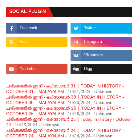
SOCIAL PLUGIN
ചരിത്രത്തില്‍ ഇന്ന് - ഒക്ടോബര്‍ 31 | TODAY IN HISTORY -
OCTOBER 31 | MALAYALAM
- 10/31/2024
- Unknown
ചരിത്രത്തില്‍ ഇന്ന് - ഒക്റ്റോബര്‍ 30 | TODAY IN HISTORY -
OCTOBER 30 | MALAYALAM
- 10/30/2024
- Unknown
ചരിത്രത്തില്‍ ഇന്ന് - ഒക്റ്റോബര്‍ 26 | TODAY IN HISTORY -
OCTOBER 26 | MALAYALAM
- 10/26/2024
- Unknown
ചരിത്രത്തില്‍ ഇന്ന് - ഒക്ടോബര്‍ 25 | Today in History - October
24
- 10/25/2024
- Unknown
ചരിത്രത്തില്‍ ഇന്ന് - ഒക്ടോബര്‍ 24 | TODAY IN HISTORY -
OCTOBER 24 | MALAYALAM
- 10/24/2024
- Unknown