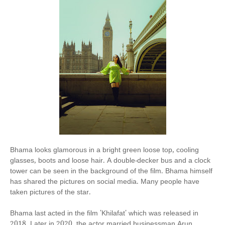
Bhama looks glamorous in a bright green loose top, cooling
glasses, boots and loose hair. A double-decker bus and a clock
tower can be seen in the background of the film. Bhama himself
has shared the pictures on social media. Many people have
taken pictures of the star.
Bhama last acted in the film 'Khilafat' which was released in
2018. Later in 2020, the actor married businessman Arun.