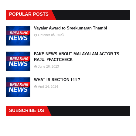
POPULAR POSTS
Vayalar Award to Sreekumaran Thambi
October 08, 2023
FAKE NEWS ABOUT MALAYALAM ACTOR TS
RAJU. #FACTCHECK
June 26, 2023
WHAT IS SECTION 144 ?
April 24, 2024
SUBSCRIBE US