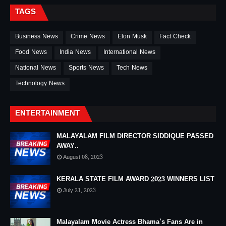
TAGS
Business News
Crime News
Elon Musk
Fact Check
Food News
India News
International News
National News
Sports News
Tech News
Technology News
ENTERTAINMENT
MALAYALAM FILM DIRECTOR SIDDIQUE PASSED
AWAY..
August 08, 2023
KERALA STATE FILM AWARD 2023 WINNERS LIST
July 21, 2023
Malayalam Movie Actress Bhama's Fans Are in