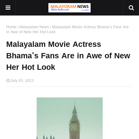
Home
Malayalam News
Malayalam Movie Actress Bhama's Fans Are
in Awe of New Her Hot Look
Malayalam Movie Actress
Bhama's Fans Are in Awe of New
Her Hot Look
July 05, 2023