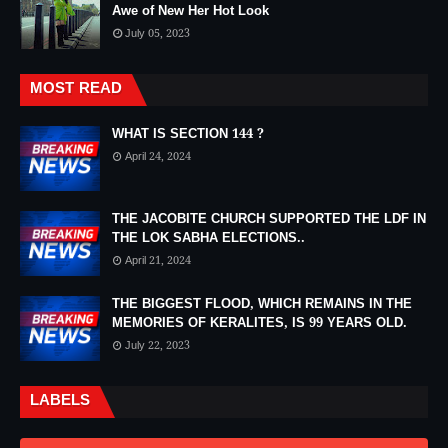
Awe of New Her Hot Look
July 05, 2023
MOST READ
WHAT IS SECTION 144 ?
April 24, 2024
THE JACOBITE CHURCH SUPPORTED THE LDF IN
THE LOK SABHA ELECTIONS..
April 21, 2024
THE BIGGEST FLOOD, WHICH REMAINS IN THE
MEMORIES OF KERALITES, IS 99 YEARS OLD.
July 22, 2023
LABELS