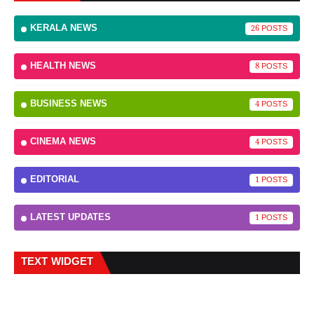
KERALA NEWS
26
HEALTH NEWS
8
BUSINESS NEWS
4
CINEMA NEWS
4
EDITORIAL
1
LATEST UPDATES
1
TEXT WIDGET