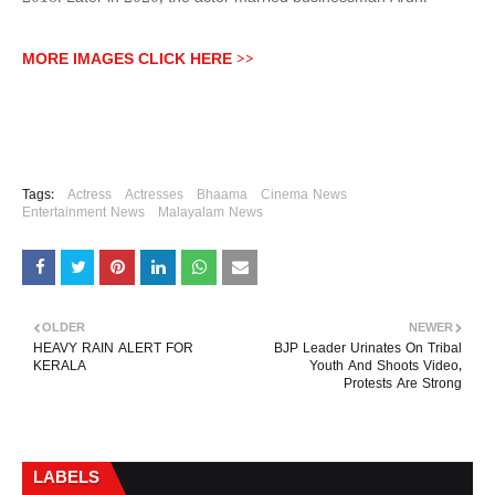
MORE IMAGES CLICK HERE >>
Tags:
Actress
Actresses
Bhaama
Cinema News
Entertainment News
Malayalam News
OLDER
NEWER
HEAVY RAIN ALERT FOR
BJP Leader Urinates On Tribal
KERALA
Youth And Shoots Video,
Protests Are Strong
LABELS