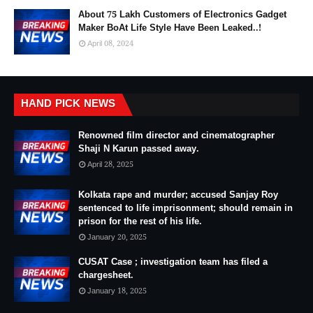
About 75 Lakh Customers of Electronics Gadget
Maker BoAt Life Style Have Been Leaked..!
April 08, 2024
HAND PICK NEWS
Renowned film director and cinematographer
Shaji N Karun passed away.
April 28, 2025
Kolkata rape and murder; accused Sanjay Roy
sentenced to life imprisonment; should remain in
prison for the rest of his life.
January 20, 2025
CUSAT Case ; investigation team has filed a
chargesheet.
January 18, 2025