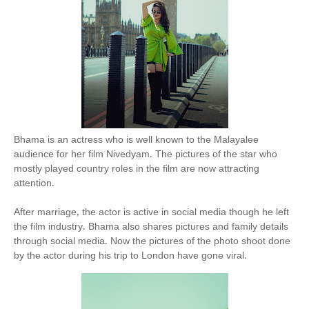
Bhama is an actress who is well known to the Malayalee
audience for her film Nivedyam. The pictures of the star who
mostly played country roles in the film are now attracting
attention.
After marriage, the actor is active in social media though he left
the film industry. Bhama also shares pictures and family details
through social media. Now the pictures of the photo shoot done
by the actor during his trip to London have gone viral.