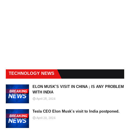
TECHNOLOGY NEWS
ELON MUSK'S VISIT IN CHINA ; IS ANY PROBLEM
WITH INDIA
April 28, 2024
Tesla CEO Elon Musk's visit to India postponed.
April 20, 2024